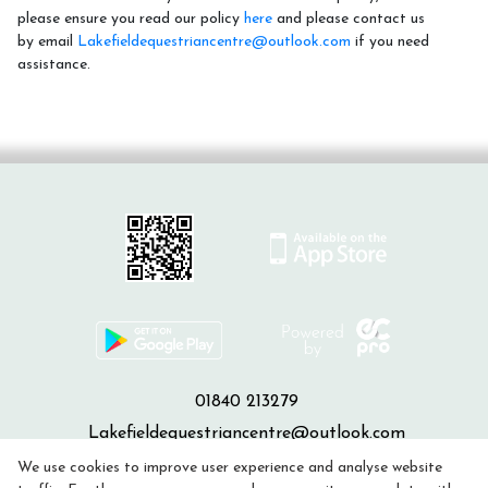
please ensure you read our policy
here
and please contact us
by email
Lakefieldequestriancentre@outlook.com
if you need
assistance.
01840 213279
Lakefieldequestriancentre@outlook.com
We use cookies to improve user experience and analyse website