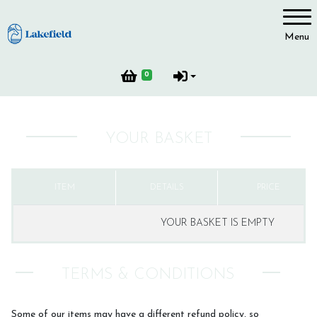
Account
Menu
Login
0
Register
YOUR BASKET
ITEM
DETAILS
PRICE
YOUR BASKET IS EMPTY
TERMS & CONDITIONS
Some of our items may have a different refund policy, so