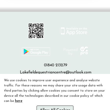
01840 213279
Lakefieldequestriancentre@outlook.com
We use cookies to improve user experience and analyse website
Privacy Policy
traffic. For these reasons we may share your site usage data with
third parties by clicking allow cookies you consent to store on your
device all the technologies described in our cookie policy of which
Cookie Policy
can be
here
Refund policy