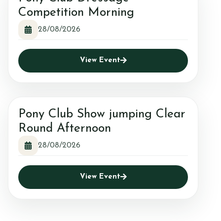
Competition Morning
28/08/2026
View Event
Pony Club Show jumping Clear
Round Afternoon
28/08/2026
View Event