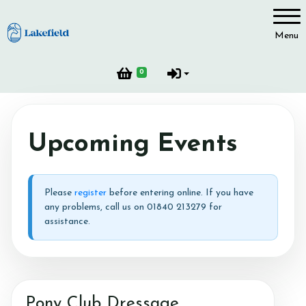
Account
Menu
Login
0
Register
Upcoming Events
Please
register
before entering online. If you have
any problems, call us on 01840 213279 for
assistance.
Pony Club Dressage